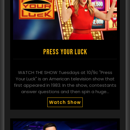
Press Your Luck
WATCH THE SHOW Tuesdays at 10/9c "Press
Your Luck" is an American television show that
first appeared in 1983. In the show, contestants
answer questions and then spin a huge…
Watch Show