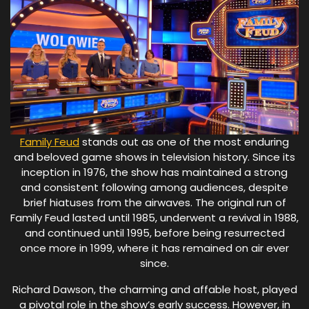
Family Feud
stands out as one of the most enduring
and beloved game shows in television history. Since its
inception in 1976, the show has maintained a strong
and consistent following among audiences, despite
brief hiatuses from the airwaves. The original run of
Family Feud lasted until 1985, underwent a revival in 1988,
and continued until 1995, before being resurrected
once more in 1999, where it has remained on air ever
since.
Richard Dawson, the charming and affable host, played
a pivotal role in the show’s early success. However, in