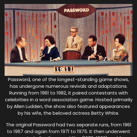
Password, one of the longest-standing game shows,
has undergone numerous revivals and adaptations.
Running from 1961 to 1982, it paired contestants with
celebrities in a word association game. Hosted primarily
by Allen Ludden, the show also featured appearances
by his wife, the beloved actress Betty White.
The original Password had two separate runs, from 1961
to 1967 and again from 1971 to 1975. It then underwent