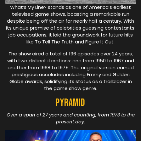
What’s My Line? stands as one of America’s earliest
televised game shows, boasting a remarkable run
despite being off the air for nearly half a century. With
its unique premise of celebrities guessing contestants’
job occupations, it laid the groundwork for future hits
like To Tell The Truth and Figure It Out.
The show aired a total of 196 episodes over 24 years,
with two distinct iterations: one from 1950 to 1967 and
another from 1968 to 1975. The original version earned
prestigious accolades including Emmy and Golden
Globe awards, solidifying its status as a trailblazer in
the game show genre.
Pyramid
Over a span of 27 years and counting, from 1973 to the
present day.