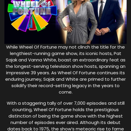
While Wheel Of Fortune may not clinch the title for the
lengthiest-running game show, its iconic hosts, Pat
Sajak and Vanna White, boast an extraordinary feat as
the longest-serving television show hosts, spanning an
impressive 39 years. As Wheel Of Fortune continues its
enduring journey, Sajak and White are primed to further
solidify their record-setting legacy in the years to
come.
With a staggering tally of over 7,000 episodes and still
counting, Wheel Of Fortune holds the prestigious
distinction of being the game show with the highest
number of episodes ever aired. Although its debut
dates back to 1975, the show’s meteoric rise to fame