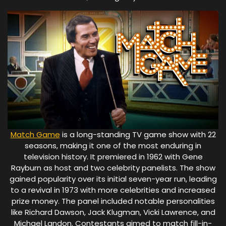
Match Game
is a long-standing TV game show with 22
seasons, making it one of the most enduring in
television history. It premiered in 1962 with Gene
Rayburn as host and two celebrity panelists. The show
gained popularity over its initial seven-year run, leading
to a revival in 1973 with more celebrities and increased
prize money. The panel included notable personalities
like Richard Dawson, Jack Klugman, Vicki Lawrence, and
Michael Landon. Contestants aimed to match fill-in-