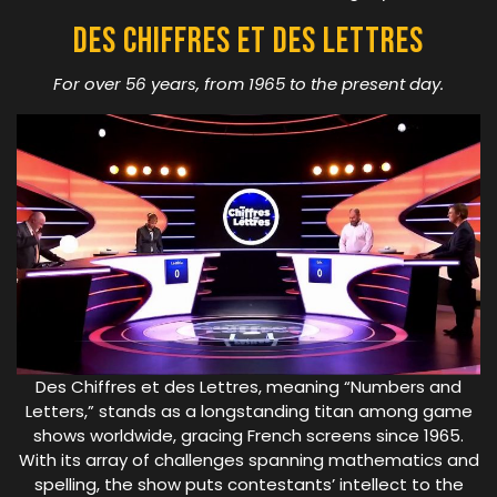
Des Chiffres Et Des Lettres
For over 56 years, from 1965 to the present day.
Des Chiffres et des Lettres, meaning “Numbers and
Letters,” stands as a longstanding titan among game
shows worldwide, gracing French screens since 1965.
With its array of challenges spanning mathematics and
spelling, the show puts contestants’ intellect to the