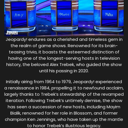
Jeopardy! endures as a cherished and timeless gem in
the realm of game shows. Renowned for its brain-
teasing trivia, it boasts the esteemed distinction of
having one of the longest-serving hosts in television
history, the beloved Alex Trebek, who guided the show
until his passing in 2020.
Initially airing from 1964 to 1979, Jeopardy! experienced
a renaissance in 1984, propelling it to newfound acclaim,
largely thanks to Trebek’s stewardship of the revamped
iteration. Following Trebek’s untimely demise, the show
has seen a succession of new hosts, including Mayim
Bialik, renowned for her role in Blossom, and former
champion Ken Jennings, who have taken up the mantle
to honor Trebek’s illustrious legacy.