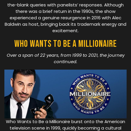
the-blank queries with panelists’ responses. Although
there was a brief return in the 1990s, the show
experienced a genuine resurgence in 2016 with Alec
Baldwin as host, bringing back its trademark energy and
excitement.
Who Wants To Be A Millionaire
Over a span of 22 years, from 1999 to 2021, the journey
continued.
Who Wants to Be a Millionaire burst onto the American
television scene in 1999, quickly becoming a cultural