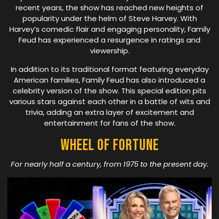
recent years, the show has reached new heights of
popularity under the helm of Steve Harvey. With
Harvey’s comedic flair and engaging personality, Family
Feud has experienced a resurgence in ratings and
viewership.
In addition to its traditional format featuring everyday
American families, Family Feud has also introduced a
celebrity version of the show. This special edition pits
various stars against each other in a battle of wits and
trivia, adding an extra layer of excitement and
entertainment for fans of the show.
Wheel Of Fortune
For nearly half a century, from 1975 to the present day.