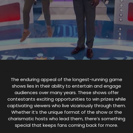
The enduring appeal of the longest-running game
shows lies in their ability to entertain and engage
audiences over many years. These shows offer
contestants exciting opportunities to win prizes while
captivating viewers who live vicariously through them.
Whether it’s the unique format of the show or the
charismatic hosts who lead them, there’s something
special that keeps fans coming back for more.