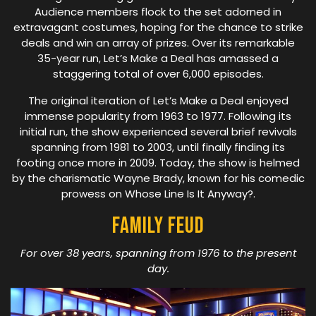
Audience members flock to the set adorned in
extravagant costumes, hoping for the chance to strike
deals and win an array of prizes. Over its remarkable
35-year run, Let’s Make a Deal has amassed a
staggering total of over 6,000 episodes.
The original iteration of Let’s Make a Deal enjoyed
immense popularity from 1963 to 1977. Following its
initial run, the show experienced several brief revivals
spanning from 1981 to 2003, until finally finding its
footing once more in 2009. Today, the show is helmed
by the charismatic Wayne Brady, known for his comedic
prowess on Whose Line Is It Anyway?.
Family Feud
For over 38 years, spanning from 1976 to the present
day.