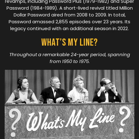
revamps, including Password Plus (1979-1982) and Super
Password (1984-1989). A short-lived revival titled Million
Dollar Password aired from 2008 to 2009. In total,
Password amassed 2,855 episodes over 23 years. Its
legacy continued with an additional season in 2022.
What’s My Line?
Throughout a remarkable 24-year period, spanning
from 1950 to 1975.