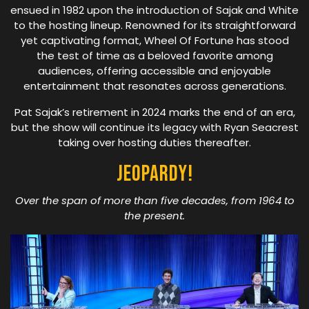
ensued in 1982 upon the introduction of Sajak and White
to the hosting lineup. Renowned for its straightforward
yet captivating format, Wheel Of Fortune has stood
the test of time as a beloved favorite among
audiences, offering accessible and enjoyable
entertainment that resonates across generations.
Pat Sajak’s retirement in 2024 marks the end of an era,
but the show will continue its legacy with Ryan Seacrest
taking over hosting duties thereafter.
Jeopardy!
Over the span of more than five decades, from 1964 to
the present.