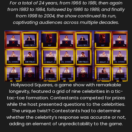
For a total of 24 years, from 1966 to 1981, then again
from 1983 to 1984, followed by 1986 to 1989, and finally
from 1998 to 2004, the show continued its run,
captivating audiences across multiple decades.
Hollywood Squares, a game show with remarkable
longevity, featured a grid of nine celebrities in a tic-
tac-toe formation. Contestants competed for prizes
while the host presented questions to the celebrities.
The unique twist? Contestants had to determine
whether the celebrity’s response was accurate or not,
adding an element of unpredictability to the game.