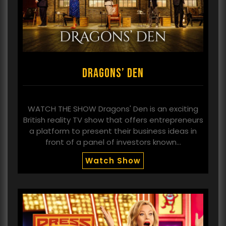
Dragons’ Den
WATCH THE SHOW Dragons' Den is an exciting
British reality TV show that offers entrepreneurs
a platform to present their business ideas in
front of a panel of investors known…
Watch Show