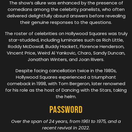
The show’s allure was enhanced by the presence of
comedians among the celebrity panelists, who often
delivered delightfully absurd answers before revealing
their genuine responses to the questions.
The roster of celebrities on Hollywood Squares was truly
star-studded, including luminaries such as Rich Little,
Roddy McDowall, Buddy Hackett, Florence Henderson,
Vincent Price, Weird Al Yankovic, Charo, Sandy Duncan,
Jonathan Winters, and Joan Rivers.
Despite facing cancellation twice in the 1980s,
Hollywood Squares experienced a triumphant
comeback in 1998, with Tom Bergeron, later renowned
for his role as the host of Dancing with the Stars, taking
the helm.
Password
Over the span of 24 years, from 1961 to 1975, and a
recent revival in 2022.