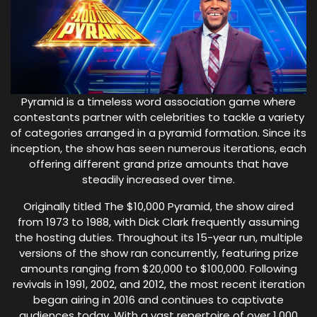
Pyramid is a timeless word association game where
contestants partner with celebrities to tackle a variety
of categories arranged in a pyramid formation. Since its
inception, the show has seen numerous iterations, each
offering different grand prize amounts that have
steadily increased over time.
Originally titled The $10,000 Pyramid, the show aired
from 1973 to 1988, with Dick Clark frequently assuming
the hosting duties. Throughout its 15-year run, multiple
versions of the show ran concurrently, featuring prize
amounts ranging from $20,000 to $100,000. Following
revivals in 1991, 2002, and 2012, the most recent iteration
began airing in 2016 and continues to captivate
audiences today. With a vast repertoire of over 1,000