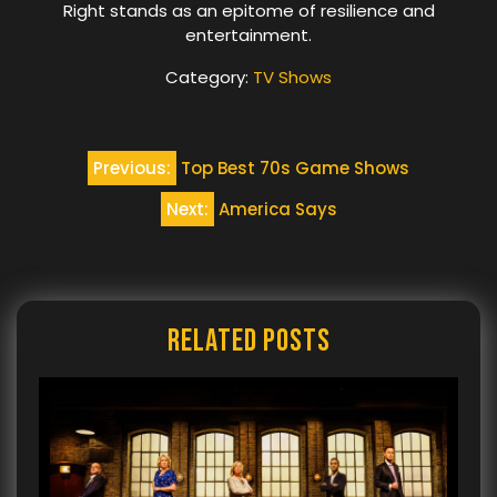
Right stands as an epitome of resilience and
entertainment.
Category:
TV Shows
Post
Previous:
Top Best 70s Game Shows
navigation
Next:
America Says
Related Posts