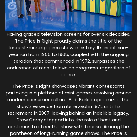
Having graced television screens for over six decades,
The Price Is Right proudly claims the title of the
longest-running game show in history. Its initial nine-
year run from 1956 to 1965, coupled with the ongoing
iteration that commenced in 1972, surpasses the
endurance of most television programs, regardless of
genre.
The Price Is Right showcases vibrant contestants
partaking in a plethora of mini-games revolving around
modern consumer culture. Bob Barker epitomized the
show’s essence from its revival in 1972 until his
retirement in 2007, leaving behind an indelible legacy.
Drew Carey stepped into the role of host and
continues to steer the show with finesse. Among the
pantheon of long-running game shows, The Price Is