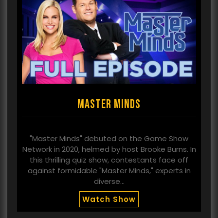
Master Minds
"Master Minds" debuted on the Game Show
Network in 2020, helmed by host Brooke Burns. In
this thrilling quiz show, contestants face off
against formidable "Master Minds," experts in
diverse…
Watch Show