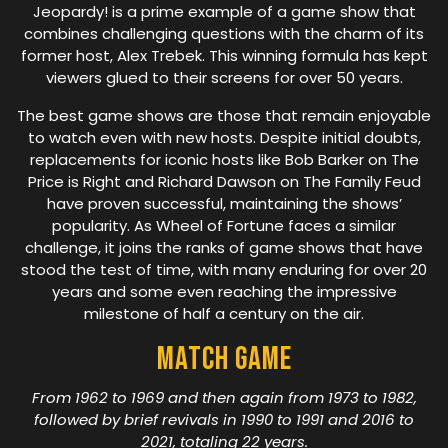
Jeopardy! is a prime example of a game show that
combines challenging questions with the charm of its
former host, Alex Trebek. This winning formula has kept
viewers glued to their screens for over 50 years.
The best game shows are those that remain enjoyable
to watch even with new hosts. Despite initial doubts,
replacements for iconic hosts like Bob Barker on The
Price is Right and Richard Dawson on The Family Feud
have proven successful, maintaining the shows’
popularity. As Wheel of Fortune faces a similar
challenge, it joins the ranks of game shows that have
stood the test of time, with many enduring for over 20
years and some even reaching the impressive
milestone of half a century on the air.
Match Game
From 1962 to 1969 and then again from 1973 to 1982,
followed by brief revivals in 1990 to 1991 and 2016 to
2021, totaling 22 years.