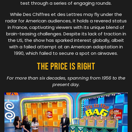
test through a series of engaging rounds.
While Des Chiffres et des Lettres may fly under the
radar for American audiences, it holds a revered status
in France, captivating viewers with its unique blend of
brain-teasing challenges. Despite its lack of traction in
the US, the show has sparked interest globally, albeit
with a failed attempt at an American adaptation in
1990, which failed to secure a spot on airwaves.
The Price Is Right
For more than six decades, spanning from 1956 to the
present day.