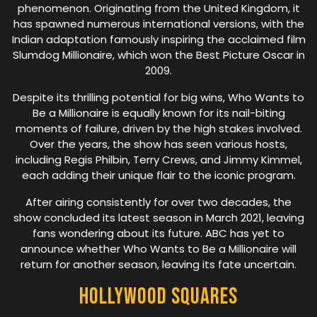
phenomenon. Originating from the United Kingdom, it
has spawned numerous international versions, with the
Indian adaptation famously inspiring the acclaimed film
Slumdog Millionaire, which won the Best Picture Oscar in
2009.
Despite its thrilling potential for big wins, Who Wants to
Be a Millionaire is equally known for its nail-biting
moments of failure, driven by the high stakes involved.
Over the years, the show has seen various hosts,
including Regis Philbin, Terry Crews, and Jimmy Kimmel,
each adding their unique flair to the iconic program.
After airing consistently for over two decades, the
show concluded its latest season in March 2021, leaving
fans wondering about its future. ABC has yet to
announce whether Who Wants to Be a Millionaire will
return for another season, leaving its fate uncertain.
Hollywood Squares