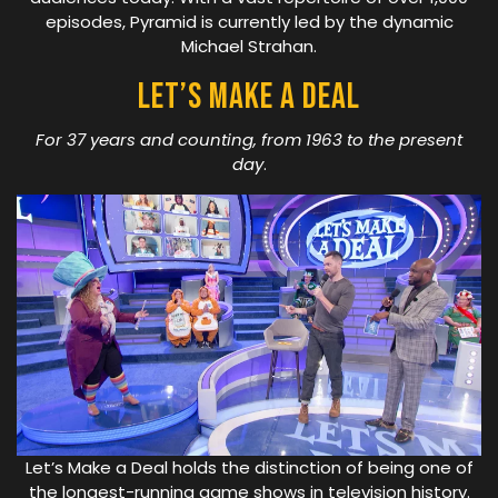
episodes, Pyramid is currently led by the dynamic
Michael Strahan.
Let’s Make A Deal
For 37 years and counting, from 1963 to the present
day
.
Let’s Make a Deal holds the distinction of being one of
the longest-running game shows in television history.