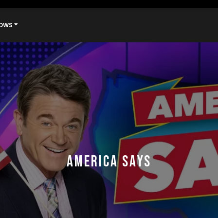
OWS
AMERICA SAYS