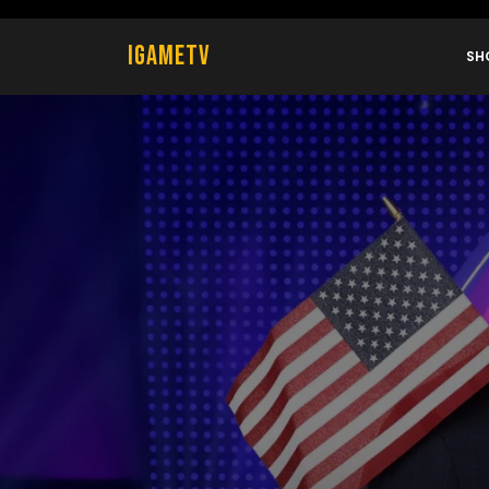
Skip
to
IGametv
content
SH