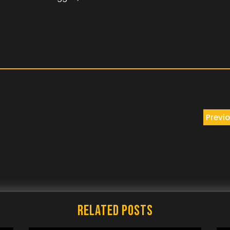
Previo
Related Posts