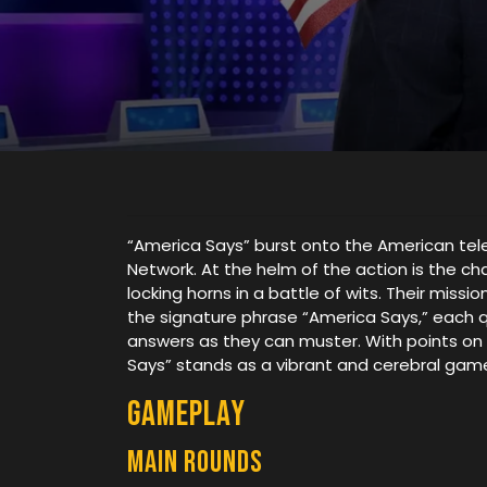
“America Says” burst onto the American tel
Network. At the helm of the action is the c
locking horns in a battle of wits. Their mis
the signature phrase “America Says,” each 
answers as they can muster. With points on t
Says” stands as a vibrant and cerebral game,
Gameplay
Main rounds