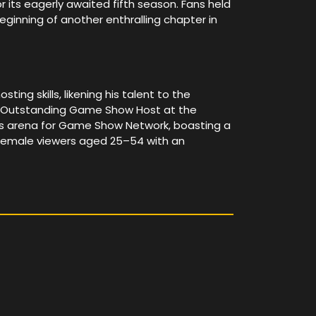
its eagerly awaited fifth season. Fans held
 beginning of another enthralling chapter in
ng skills, likening his talent to the
or Outstanding Game Show Host at the
s arena for Game Show Network, boasting a
g female viewers aged 25–54 with an