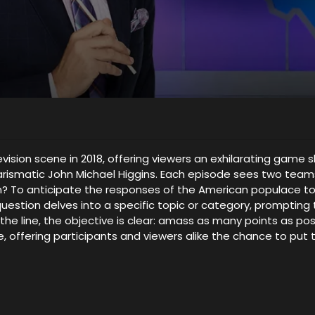
evision scene in 2018, offering viewers an exhilarating ga
harismatic John Michael Higgins. Each episode sees two tea
sion? To anticipate the responses of the American populace to
question delves into a specific topic or category, prompti
he line, the objective is clear: amass as many points as pos
 offering participants and viewers alike the chance to put t