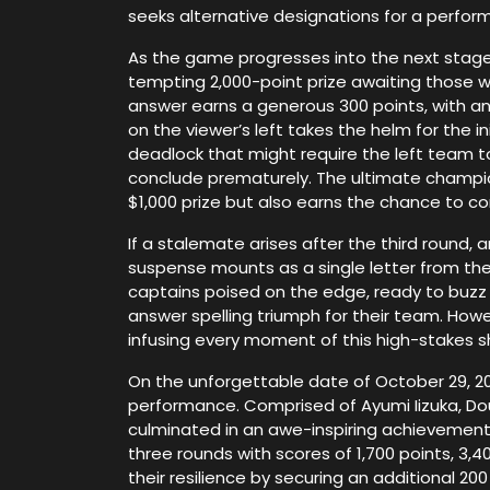
seeks alternative designations for a perform
As the game progresses into the next stage,
tempting 2,000-point prize awaiting those wh
answer earns a generous 300 points, with 
on the viewer’s left takes the helm for the 
deadlock that might require the left team to
conclude prematurely. The ultimate champio
$1,000 prize but also earns the chance to co
If a stalemate arises after the third round, a
suspense mounts as a single letter from the t
captains poised on the edge, ready to buzz i
answer spelling triumph for their team. Howe
infusing every moment of this high-stakes 
On the unforgettable date of October 29, 201
performance. Comprised of Ayumi Iizuka, Dou
culminated in an awe-inspiring achievement.
three rounds with scores of 1,700 points, 3,4
their resilience by securing an additional 2