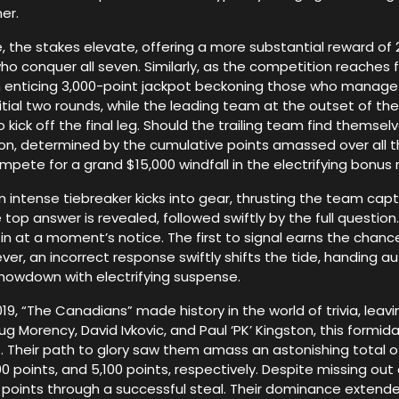
er.
 the stakes elevate, offering a more substantial reward of 2
o conquer all seven. Similarly, as the competition reaches f
an enticing 3,000-point jackpot beckoning those who manag
initial two rounds, while the leading team at the outset of 
 kick off the final leg. Should the trailing team find themse
n, determined by the cumulative points amassed over all 
mpete for a grand $15,000 windfall in the electrifying bonus 
n intense tiebreaker kicks into gear, thrusting the team capta
op answer is revealed, followed swiftly by the full question. 
n at a moment’s notice. The first to signal earns the chance 
ver, an incorrect response swiftly shifts the tide, handing a
showdown with electrifying suspense.
9, “The Canadians” made history in the world of trivia, leavi
g Morency, David Ivkovic, and Paul ‘PK’ Kingston, this form
 Their path to glory saw them amass an astonishing total of 
00 points, and 5,100 points, respectively. Despite missing ou
00 points through a successful steal. Their dominance extend