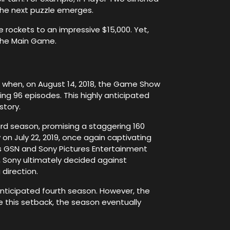
 the next puzzle emerges.
e rockets to an impressive $15,000. Yet,
 the Main Game.
d when, on August 14, 2018, the Game Show
ng 96 episodes. This highly anticipated
story.
rd season, promising a staggering 160
on July 22, 2019, once again captivating
 as GSN and Sony Pictures Entertainment
, Sony ultimately decided against
 direction.
nticipated fourth season. However, the
e this setback, the season eventually