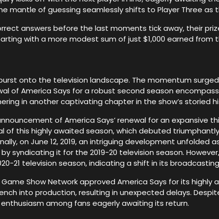
the mantle of guessing seamlessly shifts to Player Three as
correct answers before the last moments tick away, their priz
parting with a more modest sum of just $1,000 earned from
es burst onto the television landscape. The momentum surge
ewal of America Says for a robust second season encompassi
ing in another captivating chapter in the show’s storied hi
 announcement of America Says’ renewal for an expansive thi
al of this highly awaited season, which debuted triumphantly 
ionally, on June 12, 2019, an intriguing development unfolded
by syndicating it for the 2019-20 television season. However
0-21 television season, indicating a shift in its broadcasting
as Game Show Network approved America Says for its highly a
ch into production, resulting in unexpected delays. Despit
 enthusiasm among fans eagerly awaiting its return.