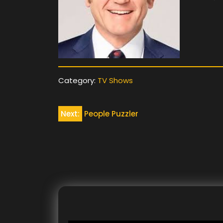
Category:
TV Shows
Post
Next:
People Puzzler
navigation