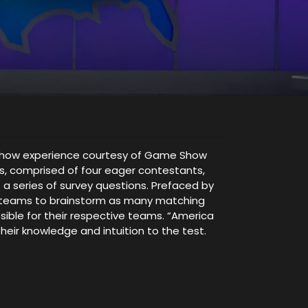
me show experience courtesy of Game Show
ms, comprised of four eager contestants,
 a series of survey questions. Prefaced by
ng teams to brainstorm as many matching
sible for their respective teams. “America
heir knowledge and intuition to the test.