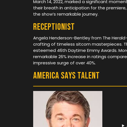
March 14, 2022, marked a significant moment
their breath in anticipation for the premiere,
the show’s remarkable journey.
Receptionist
Angela Henderson-Bentley from The Herald-Dis
crafting of timeless sitcom masterpieces.
esteemed 46th Daytime Emmy Awards. Moreov
remarkable 26% increase in ratings compared
impressive surge of over 40%.
America Says Talent