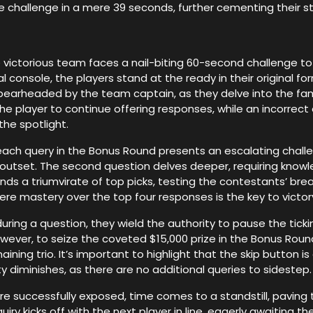
challenge in a mere 39 seconds, further cementing their stat
victorious team faces a nail-biting 60-second challenge to
 console, the players stand at the ready in their original f
 spearheaded by the team captain, as they delve into the fa
e player to continue offering responses, while an incorrect
he spotlight.
 each query in the Bonus Round presents an escalating challe
e outset. The second question delves deeper, requiring know
nds a triumvirate of top picks, testing the contestants’ bread
here mastery over the top four responses is the key to victor
ng a question, they wield the authority to pause the tickin
owever, to seize the coveted $15,000 prize in the Bonus Roun
ining trio. It’s important to highlight that the skip button 
ty diminishes, as there are no additional queries to sidestep.
are successfully exposed, time comes to a standstill, paving 
 kicks off with the next player in line, eagerly awaiting thei