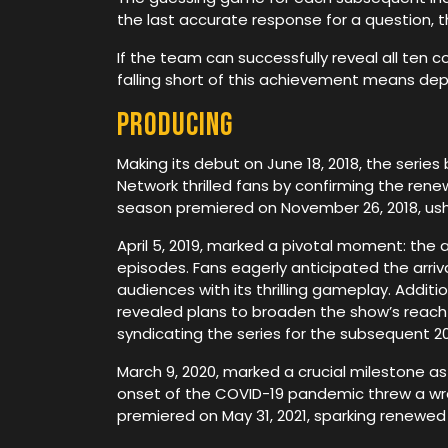
the last accurate response for a question, 
If the team can successfully reveal all ten 
falling short of this achievement means de
Producing
Making its debut on June 18, 2018, the seri
Network thrilled fans by confirming the ren
season premiered on November 26, 2018, usher
April 5, 2019, marked a pivotal moment: the
episodes. Fans eagerly anticipated the arriv
audiences with its thrilling gameplay. Addit
revealed plans to broaden the show’s reach 
syndicating the series for the subsequent 202
March 9, 2020, marked a crucial milestone 
onset of the COVID-19 pandemic threw a wren
premiered on May 31, 2021, sparking renewed