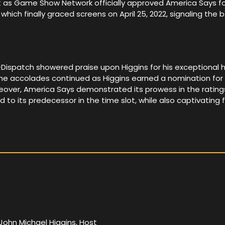
 as Game Show Network officially approved America Says for 
 which finally graced screens on April 25, 2022, signaling the
patch showered praise upon Higgins for his exceptional hosti
 The accolades continued as Higgins earned a nomination f
er, America Says demonstrated its prowess in the rating
 to its predecessor in the time slot, while also captivatin
John Michael Higgins, Host