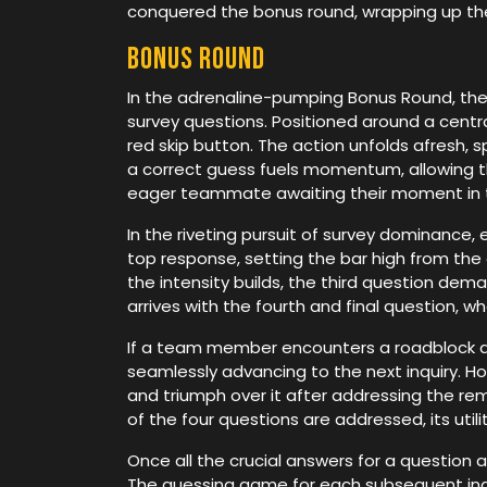
conquered the bonus round, wrapping up the 
Bonus round
In the adrenaline-pumping Bonus Round, the 
survey questions. Positioned around a central
red skip button. The action unfolds afresh,
a correct guess fuels momentum, allowing th
eager teammate awaiting their moment in t
In the riveting pursuit of survey dominance,
top response, setting the bar high from th
the intensity builds, the third question dema
arrives with the fourth and final question, w
If a team member encounters a roadblock duri
seamlessly advancing to the next inquiry. H
and triumph over it after addressing the rema
of the four questions are addressed, its utili
Once all the crucial answers for a question 
The guessing game for each subsequent inquiry