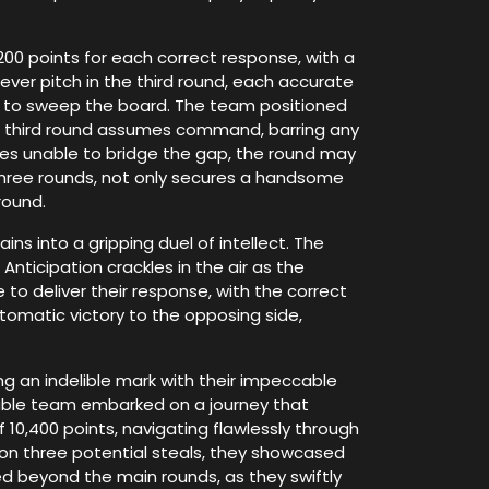
00 points for each correct response, with a
ever pitch in the third round, each accurate
e to sweep the board. The team positioned
the third round assumes command, barring any
lves unable to bridge the gap, the round may
three rounds, not only secures a handsome
round.
ins into a gripping duel of intellect. The
Anticipation crackles in the air as the
to deliver their response, with the correct
utomatic victory to the opposing side,
ng an indelible mark with their impeccable
idable team embarked on a journey that
10,400 points, navigating flawlessly through
t on three potential steals, they showcased
ed beyond the main rounds, as they swiftly