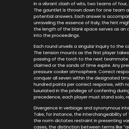
In a vibrant clash of wits, two teams of four
The gauntlet is thrown down for one team as
potential answers. Each answer is accompanied
unraveling the essence of Italy, the hint m
the length of the blank space serves as an a
into the proceedings.
Each round unveils a singular inquiry to th
The tension mounts as the first player takes 
passing of the torch to the next teammate aw
claimed or the sands of time expire. Any pr
pressure cooker atmosphere. Correct respons
conquer all seven within the designated time
hundred points per correct response, with no
luxuriated in the privilege of conferring du
precedence, each player must stand solo, rely
Divergence in verbiage and synonymous inte
Take, for instance, the interchangeability of 
the norm dictates restraint in presenting v
cases, the distinction between terms like “ac