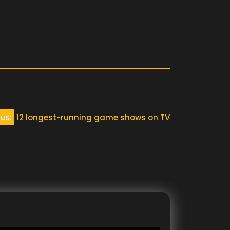
us:
12 longest-running game shows on TV