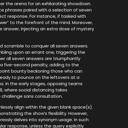
nter the arena for an exhilarating showdown.
e phrases paired with a selection of seven
ct response. For instance, if tasked with
er” to the forefront of the mind. Moreover,
he answer, injecting an extra dose of mystery
nd scramble to conquer all seven answers.
mbling upon an errant one, triggering the
her all seven answers are triumphantly
 a five-second penalty, adding to the
0-point bounty beckoning those who can
 ready to pounce on the leftovers at a
ss. In the early stages, opposing teams
9, where social distancing takes
e challenge sans consultation.
ssly align within the given blank space(s).
onstrating the show’s flexibility. However,
ressly delves into synonym usage. In such
lar response, unless the query explicitly