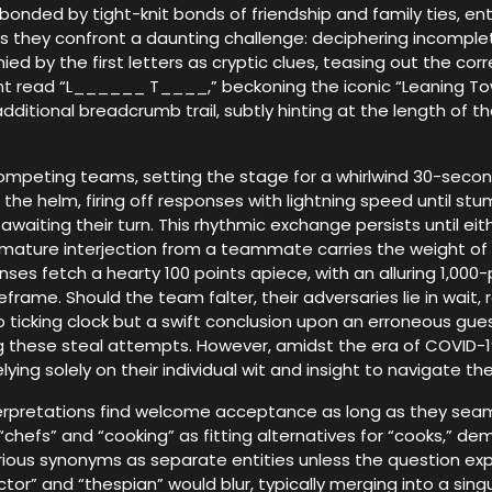
, bonded by tight-knit bonds of friendship and family ties, e
 they confront a daunting challenge: deciphering incomplet
 by the first letters as cryptic clues, teasing out the corre
ight read “L______ T____,” beckoning the iconic “Leaning Tow
dditional breadcrumb trail, subtly hinting at the length of t
e competing teams, setting the stage for a whirlwind 30-seco
the helm, firing off responses with lightning speed until stu
aiting their turn. This rhythmic exchange persists until eit
emature interjection from a teammate carries the weight of
es fetch a hearty 100 points apiece, with an alluring 1,00
frame. Should the team falter, their adversaries lie in wait,
 ticking clock but a swift conclusion upon an erroneous gue
ring these steal attempts. However, amidst the era of COVID-1
ing solely on their individual wit and insight to navigate th
rpretations find welcome acceptance as long as they seamle
“chefs” and “cooking” as fitting alternatives for “cooks,” dem
arious synonyms as separate entities unless the question exp
tor” and “thespian” would blur, typically merging into a singu