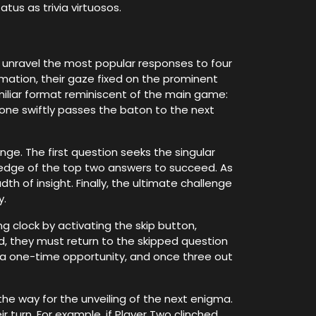
us as trivia virtuosos.
 unravel the most popular responses to four
ormation, their gaze fixed on the prominent
miliar format reminiscent of the main game:
 one swiftly passes the baton to the next
nge. The first question seeks the singular
ledge of the top two answers to succeed. As
th of insight. Finally, the ultimate challenge
y.
g clock by activating the skip button,
d, they must return to the skipped question
is a one-time opportunity, and once three out
the way for the unveiling of the next enigma.
r turn. For example, if Player Two clinched