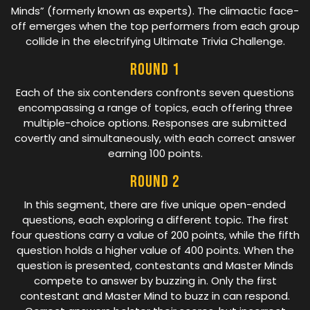
Minds” (formerly known as experts). The climactic face-
off emerges when the top performers from each group
collide in the electrifying Ultimate Trivia Challenge.
Round 1
Each of the six contenders confronts seven questions
encompassing a range of topics, each offering three
multiple-choice options. Responses are submitted
covertly and simultaneously, with each correct answer
earning 100 points.
Round 2
In this segment, there are five unique open-ended
questions, each exploring a different topic. The first
four questions carry a value of 200 points, while the fifth
question holds a higher value of 400 points. When the
question is presented, contestants and Master Minds
compete to answer by buzzing in. Only the first
contestant and Master Mind to buzz in can respond.