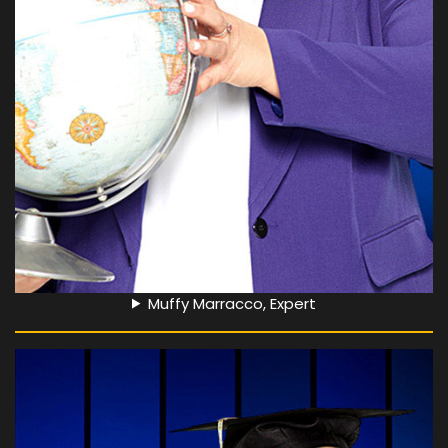
Muffy Marracco, Expert