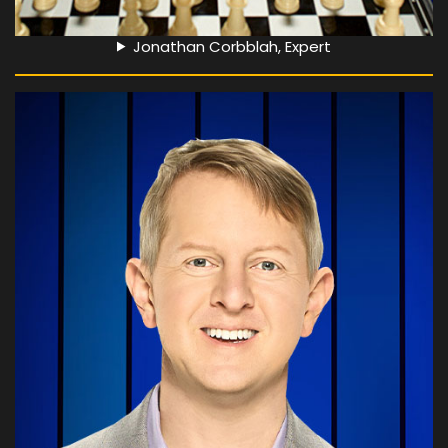
Jonathan Corbblah, Expert