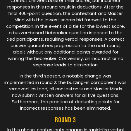
Correct answers bolster their scores, but incorrect
responses in this round result in deductions. After the
final 400-point question, the contestant and Master
Mind with the lowest scores bid farewell to the
competition. In the event of a tie for the lowest score,
a buzzer-based tiebreaker question is posed to the
tied participants, requiring verbal responses. A correct
answer guarantees progression to the next round,
albeit without any additional points awarded for
winning the tiebreaker. Conversely, an incorrect or no
response leads to elimination.
In the third season, a notable change was
implemented in round 2: the buzzing-in component was
removed. Instead, all contestants and Master Minds
now submit written answers for all five questions.
Furthermore, the practice of deducting points for
incorrect responses has been eliminated.
Round 3
In this phase, contestants engage in rapid-fire verbal