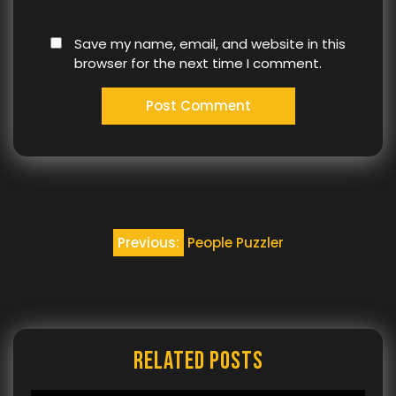
Save my name, email, and website in this
browser for the next time I comment.
Post
Previous:
People Puzzler
navigation
Related Posts