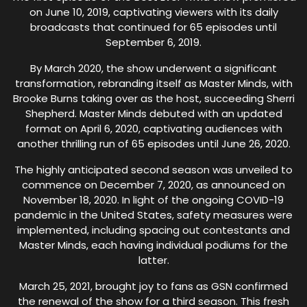
on June 10, 2019, captivating viewers with its daily
broadcasts that continued for 65 episodes until
September 6, 2019.
By March 2020, the show underwent a significant
transformation, rebranding itself as Master Minds, with
Brooke Burns taking over as the host, succeeding Sherri
Shepherd. Master Minds debuted with an updated
format on April 6, 2020, captivating audiences with
another thrilling run of 65 episodes until June 26, 2020.
The highly anticipated second season was unveiled to
commence on December 7, 2020, as announced on
November 18, 2020. In light of the ongoing COVID-19
pandemic in the United States, safety measures were
implemented, including spacing out contestants and
Master Minds, each having individual podiums for the
latter.
March 25, 2021, brought joy to fans as GSN confirmed
the renewal of the show for a third season. This fresh