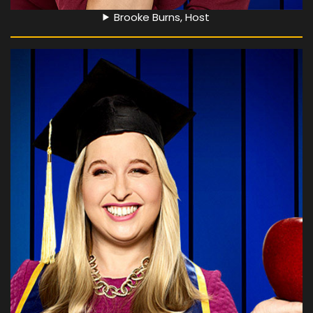
Brooke Burns, Host