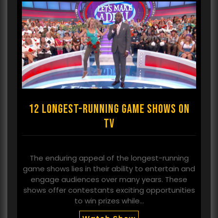
12 longest-running game shows on
TV
The enduring appeal of the longest-running
game shows lies in their ability to entertain and
engage audiences over many years. These
shows offer contestants exciting opportunities
to win prizes while…