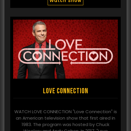
Watch Show
Love Connection
WATCH LOVE CONNECTION "Love Connection" is
an American television show that first aired in
1983. The program was hosted by Chuck
Woolery and Andy Cohen. In 2017, "Love