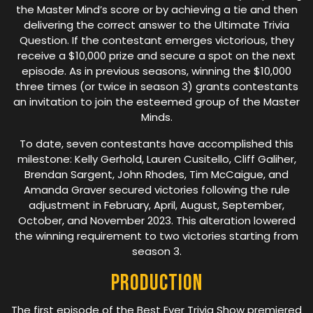
the Master Mind’s score or by achieving a tie and then
delivering the correct answer to the Ultimate Trivia
Question. If the contestant emerges victorious, they
receive a $10,000 prize and secure a spot on the next
episode. As in previous seasons, winning the $10,000
three times (or twice in season 3) grants contestants
an invitation to join the esteemed group of the Master
Minds.
To date, seven contestants have accomplished this
milestone: Kelly Gerhold, Lauren Cusitello, Cliff Galiher,
Brendan Sargent, John Rhodes, Tim McCaigue, and
Amanda Graver secured victories following the rule
adjustment in February, April, August, September,
October, and November 2023. This alteration lowered
the winning requirement to two victories starting from
season 3.
Production
The first episode of the Best Ever Trivia Show premiered