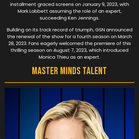
installment graced screens on January 9, 2023, with
Mark Labbett assuming the role of an expert,
succeeding Ken Jennings.
Building on its track record of triumph, GSN announced
the renewal of the show for a fourth season on March
28, 2023. Fans eagerly welcomed the premiere of this
thrilling season on August 7, 2023, which introduced
Monica Thieu as an expert.
Master Minds Talent