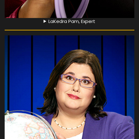
LaKedra Pam, Expert