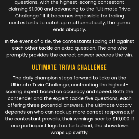
questions, with the highest-scoring contestant
claiming $1,000 and advancing to the “Ultimate Trivia
Challenge.” If it becomes impossible for trailing
contestants to catch up mathematically, the game
ends abruptly.
In the event of a tie, the contestants facing off against
each other tackle an extra question. The one who
promptly provides the correct answer secures the win.
Ultimate Trivia Challenge
The daily champion steps forward to take on the
Ultimate Trivia Challenge, confronting the highest-
scoring expert based on accuracy and speed. Both the
contender and the expert tackle five questions, each
offering three potential answers. The ultimate victory
depends on who can rack up more correct responses. If
the contestant prevails, their winnings soar to $10,000. If
one participant lags too far behind, the showdown
wraps up swiftly.