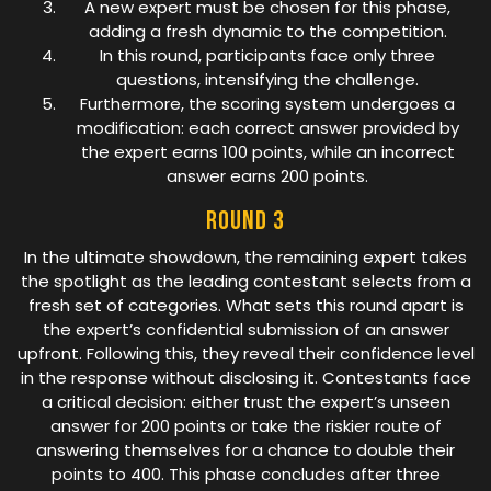
A new expert must be chosen for this phase,
adding a fresh dynamic to the competition.
In this round, participants face only three
questions, intensifying the challenge.
Furthermore, the scoring system undergoes a
modification: each correct answer provided by
the expert earns 100 points, while an incorrect
answer earns 200 points.
Round 3
In the ultimate showdown, the remaining expert takes
the spotlight as the leading contestant selects from a
fresh set of categories. What sets this round apart is
the expert’s confidential submission of an answer
upfront. Following this, they reveal their confidence level
in the response without disclosing it. Contestants face
a critical decision: either trust the expert’s unseen
answer for 200 points or take the riskier route of
answering themselves for a chance to double their
points to 400. This phase concludes after three