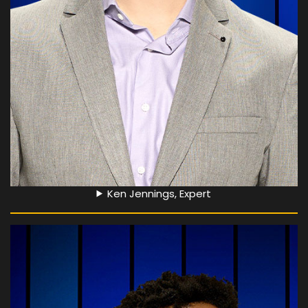
Ken Jennings, Expert