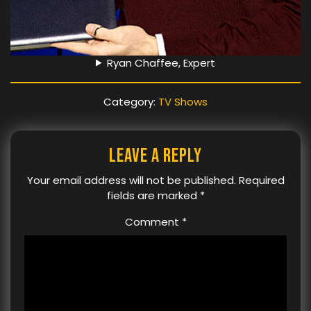
Ryan Chaffee, Expert
Category:
TV Shows
Leave a Reply
Your email address will not be published.
Required
fields are marked
*
Comment
*