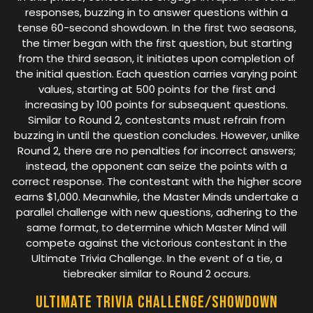
responses, buzzing in to answer questions within a
tense 60-second showdown. In the first two seasons,
the timer began with the first question, but starting
from the third season, it initiates upon completion of
the initial question. Each question carries varying point
values, starting at 500 points for the first and
increasing by 100 points for subsequent questions.
Similar to Round 2, contestants must refrain from
buzzing in until the question concludes. However, unlike
Round 2, there are no penalties for incorrect answers;
instead, the opponent can seize the points with a
correct response. The contestant with the higher score
earns $1,000. Meanwhile, the Master Minds undertake a
parallel challenge with new questions, adhering to the
same format, to determine which Master Mind will
compete against the victorious contestant in the
Ultimate Trivia Challenge. In the event of a tie, a
tiebreaker similar to Round 2 occurs.
Ultimate Trivia Challenge/Showdown