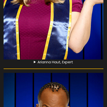
Arianna Haut, Expert