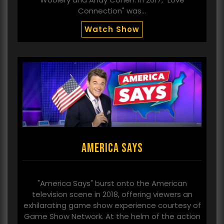
Connection" was…
Watch Show
America Says
"America Says" burst onto the American
television scene in 2018, offering viewers an
exhilarating game show experience courtesy of
Game Show Network. At the helm of the action