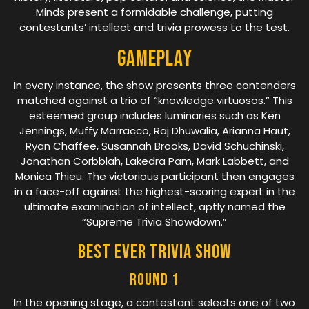
Minds present a formidable challenge, putting
contestants’ intellect and trivia prowess to the test.
Gameplay
In every instance, the show presents three contenders
matched against a trio of “knowledge virtuosos.” This
esteemed group includes luminaries such as Ken
Jennings, Muffy Marracco, Raj Dhuwalia, Arianna Haut,
Ryan Chaffee, Susannah Brooks, David Schuchinski,
Jonathan Corbblah, Lakedra Pam, Mark Labbett, and
Monica Thieu. The victorious participant then engages
in a face-off against the highest-scoring expert in the
ultimate examination of intellect, aptly named the
“Supreme Trivia Showdown.”
Best Ever Trivia Show
Round 1
In the opening stage, a contestant selects one of two