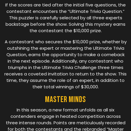
If the scores are tied after the initial five questions, the
contestant encounters the “Ultimate Trivia Question.”
This puzzler is carefully selected by all three experts
backstage before the show. Solving this mystery earns
the contestant the $10,000 prize.
A contestant who secures the $10,000 prize, whether by
outshining the expert or mastering the Ultimate Trivia
Question, earns the opportunity to make a comeback
in the next episode. Additionally, any contestant who
triumphs in the Ultimate Trivia Challenge three times
receives a coveted invitation to return to the show. This
time, they assume the role of an expert, in addition to
their total winnings of $30,000.
Master Minds
In this season, a new format unfolds as all six
contenders engage in heated competition across
three intense rounds. Points are meticulously recorded
for both the contestants and the rebranded “Master