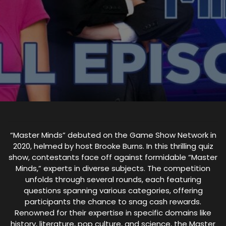
“Master Minds” debuted on the Game Show Network in
2020, helmed by host Brooke Burns. In this thrilling quiz
show, contestants face off against formidable “Master
Minds,” experts in diverse subjects. The competition
unfolds through several rounds, each featuring
questions spanning various categories, offering
participants the chance to snag cash rewards.
Renowned for their expertise in specific domains like
history, literature, pop culture, and science, the Master