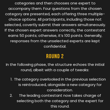
categories and then chooses one expert to
accompany them. Four questions from the chosen
category are presented, each offering three multiple-
choice options. All participants, including those not
selected, covertly submit their answers simultaneously.
If the chosen expert answers correctly, the contestant
earns 50 points; otherwise, it’s 100 points. Generally,
responses from the unselected experts are kept
confidential.
Round 2
In the following phase, the structure echoes the initial
round, albeit with a couple of tweaks:
The category overlooked in the previous selection
is reintroduced, alongside a new category for
consideration.
The leading contestant now takes charge of
selecting both the category and the expert for
this round.