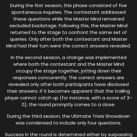
During the first season, this phase consisted of five
spontaneous inquiries. The contestant addressed
these questions while the Master Mind remained
secluded backstage. Following this, the Master Mind
returned to the stage to confront the same set of
queries. Only after both the contestant and Master
Mind had their turn were the correct answers revealed.
In the second season, a change was implemented
where both the contestant and the Master Mind
occupy the stage together, jotting down their
responses concurrently. The correct answers are
revealed only after both participants have disclosed
their answers. If it becomes apparent that the trailing
player cannot catch up (for instance, with a score of 3–
0), the round promptly comes to a close.
During the third season, the Ultimate Trivia Showdown
was condensed to include only four questions.
Success in the round is determined either by surpassing